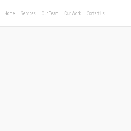
Home
Services
Our Team
Our Work
Contact Us