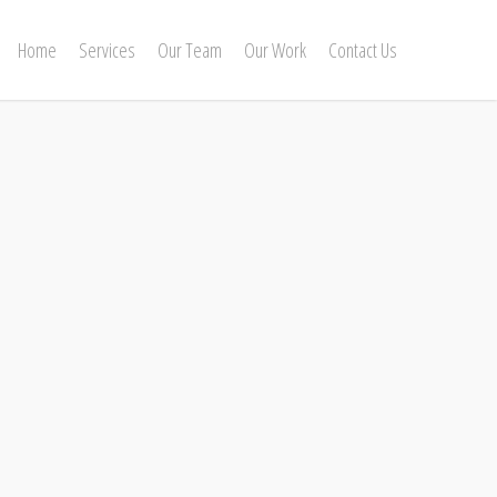
Home
Services
Our Team
Our Work
Contact Us